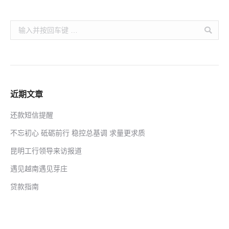
Search:
近期文章
还款短信提醒
不忘初心 砥砺前行 稳控总基调 求量更求质
昆明工行领导来访报道
遇见越南遇见芽庄
贷款指南