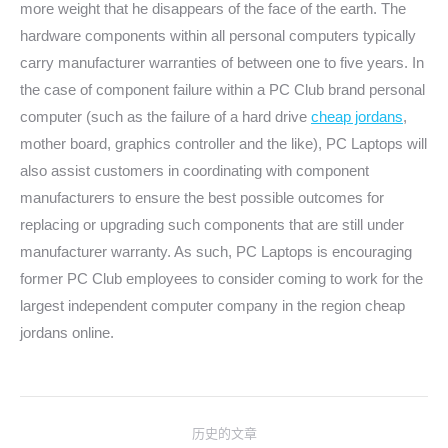
more weight that he disappears of the face of the earth. The
hardware components within all personal computers typically
carry manufacturer warranties of between one to five years. In
the case of component failure within a PC Club brand personal
computer (such as the failure of a hard drive
cheap jordans
,
mother board, graphics controller and the like), PC Laptops will
also assist customers in coordinating with component
manufacturers to ensure the best possible outcomes for
replacing or upgrading such components that are still under
manufacturer warranty. As such, PC Laptops is encouraging
former PC Club employees to consider coming to work for the
largest independent computer company in the region cheap
jordans online.
文
历史的文章