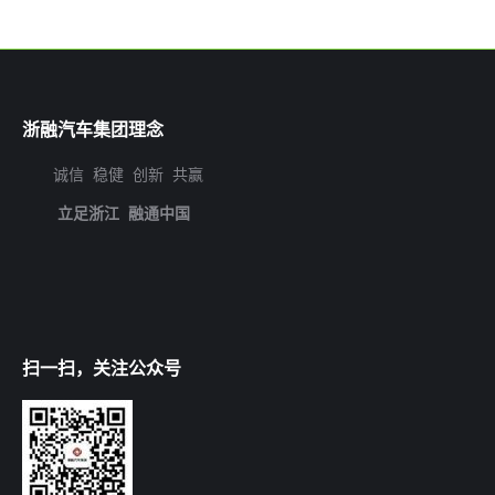
浙融汽车集团理念
诚信 稳健 创新 共赢
立足浙江 融通中国
扫一扫，关注公众号