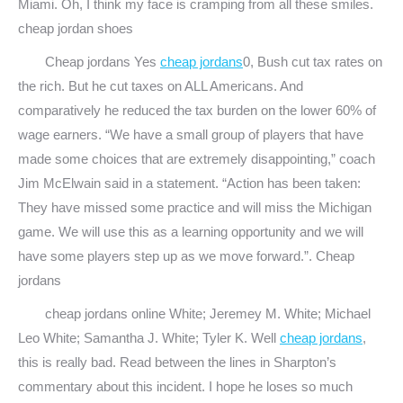
Miami. Oh, I think my face is cramping from all these smiles.
cheap jordan shoes
Cheap jordans Yes
cheap jordans
0, Bush cut tax rates on
the rich. But he cut taxes on ALL Americans. And
comparatively he reduced the tax burden on the lower 60% of
wage earners. “We have a small group of players that have
made some choices that are extremely disappointing,” coach
Jim McElwain said in a statement. “Action has been taken:
They have missed some practice and will miss the Michigan
game. We will use this as a learning opportunity and we will
have some players step up as we move forward.”. Cheap
jordans
cheap jordans online White; Jeremey M. White; Michael
Leo White; Samantha J. White; Tyler K. Well
cheap jordans
,
this is really bad. Read between the lines in Sharpton’s
commentary about this incident. I hope he loses so much