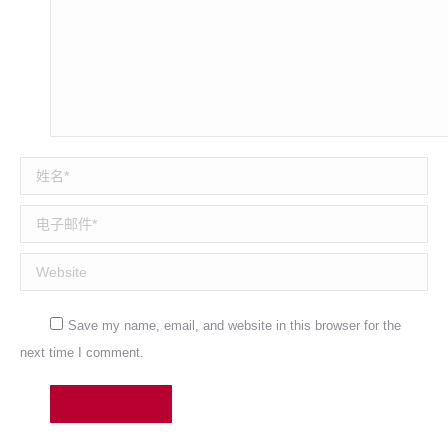
姓名 *
电子邮件 *
Website
Save my name, email, and website in this browser for the
next time I comment.
提交评论