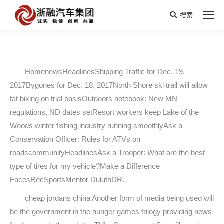
搜索
Search:
HomenewsHeadlinesShipping Traffic for Dec. 19,
2017Bygones for Dec. 18, 2017North Shore ski trail will allow
fat biking on trial basisOutdoors notebook: New MN
regulations, ND dates setResort workers keep Lake of the
Woods winter fishing industry running smoothlyAsk a
Conservation Officer: Rules for ATVs on
roadscommunityHeadlinesAsk a Trooper: What are the best
type of tires for my vehicle?Make a Difference
FacesRecSportsMentor DuluthDR.
cheap jordans china Another form of media being used will
be the government in the hunger games trilogy providing news