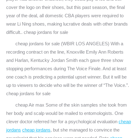
cover the logo on their shoes, but this past season, the final
year of the deal, all domestic CBA players were required to
wear Li Ning shoes, making lucrative deals with other brands
difficult.. cheap jordans for sale
cheap jordans for sale (WBIR LOS ANGELES) With a
recording contract on the line, Knoxville Emily Ann Roberts
and Harlan, Kentucky Jordan Smith each gave three show
stopping performances during The Voice Finale. And at least
one coach is predicting a potential upset winner. But it will be
up to viewers to decide who will be the winner of “The Voice.”.
cheap jordans for sale
cheap Air max Some of the skin samples she took from
her body and scalp would be mailed to entomologists. One
clever doctor referred her for a psychological evaluation
cheap
jordans
cheap jordans
, but she managed to convince the