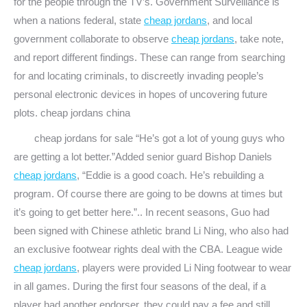
for the people through the TV’s. Government Surveillance is
when a nations federal, state
cheap jordans
, and local
government collaborate to observe
cheap jordans
, take note,
and report different findings. These can range from searching
for and locating criminals, to discreetly invading people’s
personal electronic devices in hopes of uncovering future
plots. cheap jordans china
cheap jordans for sale “He’s got a lot of young guys who
are getting a lot better.”Added senior guard Bishop Daniels
cheap jordans
, “Eddie is a good coach. He’s rebuilding a
program. Of course there are going to be downs at times but
it’s going to get better here.”.. In recent seasons, Guo had
been signed with Chinese athletic brand Li Ning, who also had
an exclusive footwear rights deal with the CBA. League wide
cheap jordans
, players were provided Li Ning footwear to wear
in all games. During the first four seasons of the deal, if a
player had another endorser, they could pay a fee and still