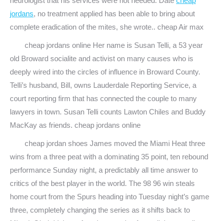
neurologist that his services were not needed. Date
cheap
jordans
, no treatment applied has been able to bring about
complete eradication of the mites, she wrote.. cheap Air max
cheap jordans online Her name is Susan Telli, a 53 year
old Broward socialite and activist on many causes who is
deeply wired into the circles of influence in Broward County.
Telli’s husband, Bill, owns Lauderdale Reporting Service, a
court reporting firm that has connected the couple to many
lawyers in town. Susan Telli counts Lawton Chiles and Buddy
MacKay as friends. cheap jordans online
cheap jordan shoes James moved the Miami Heat three
wins from a three peat with a dominating 35 point, ten rebound
performance Sunday night, a predictably all time answer to
critics of the best player in the world. The 98 96 win steals
home court from the Spurs heading into Tuesday night’s game
three, completely changing the series as it shifts back to