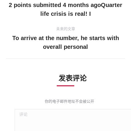
章
2 points submitted 4 months agoQuarter
历
life crisis is real! I
导
史
的
航
未来的文章
文
To arrive at the number, he starts with
章：
未
overall personal
来
的
文
章：
发表评论
你的电子邮件地址不会被公开
评论